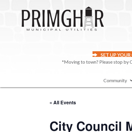
SET UP YOUR
*Moving to town? Please stop by Ci
Community
« All Events
City Council 