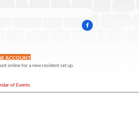
INE ACCOUNT
t online for a new resident set up.
ndar of Events