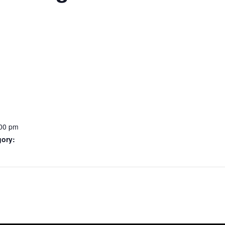
:00 pm
gory: