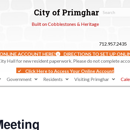
City of Primghar
Built on Cobblestones & Heritage
712.957.2435
 ONLINE ACCOUNT HERE!
DIRECTIONS TO SET UP ONL
ty Hall for new resident paperwork. Please do not complete accoun
Click Here to Access Your Online Account
Government
Residents
Visiting Primghar
Cale
Meeting