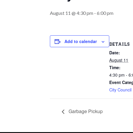
August 11 @ 4:30 pm
-
6:00 pm
Add to calendar
DETAILS
Date:
August 11
Time:
4:30 pm - 6
Event Cate
City Council
Garbage Pickup