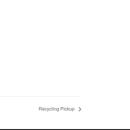
Recycling Pickup