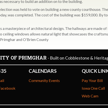
as necessary to build an addition on to the building.
lection was held to vote on building a new county courthouse. The
 today, was completed. The cost of the building was $159,000. By t
 a masterpiece of architectural design. The hallways are made of I
 to ceiling windows allows natural light that showcases the craftsm
of Primghar and O’Brien County
CITY OF PRIMGHAR
- Built on Cobblestone & Herita
435
CALENDARS
QUICK LIN
ail
Community Events
Pay Your Bill
 Facebook
Iowa One Call
Web Cam