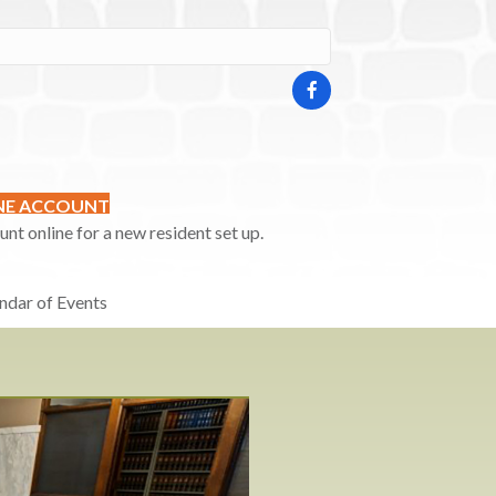
INE ACCOUNT
t online for a new resident set up.
ndar of Events