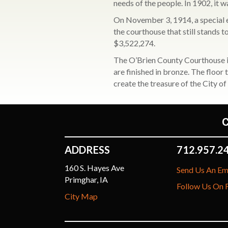
needs of the people. In 1902, it w
On November 3, 1914, a special e
the courthouse that still stands
$3,522,274.
The O’Brien County Courthouse is
are finished in bronze. The floor
create the treasure of the City 
ADDRESS
712.957.2
160 S. Hayes Ave
Send Us An Em
Primghar, IA
Follow Us On
City Map