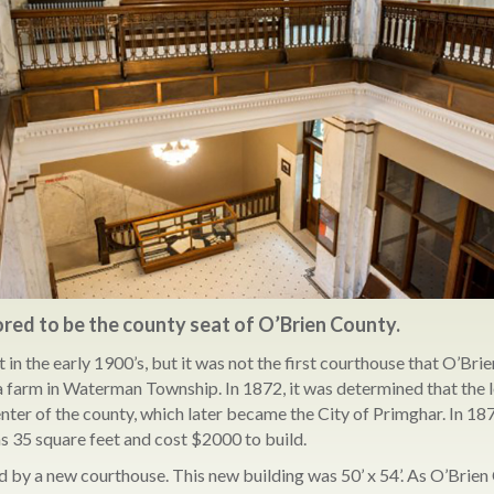
ored to be the county seat of O’Brien County.
in the early 1900’s, but it was not the first courthouse that O’Brie
n a farm in Waterman Township. In 1872, it was determined that the
nter of the county, which later became the City of Primghar. In 187
s 35 square feet and cost $2000 to build.
d by a new courthouse. This new building was 50’ x 54’. As O’Brien