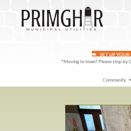
SET UP YOUR
*Moving to town? Please stop by Ci
Community