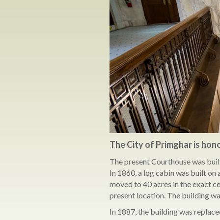
The City of Primghar is hon
The present Courthouse was built 
In 1860, a log cabin was built o
moved to 40 acres in the exact ce
present location. The building wa
In 1887, the building was replace