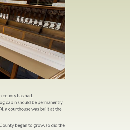
n county has had.
 log cabin should be permanently
4, a courthouse was built at the
 County began to grow, so did the