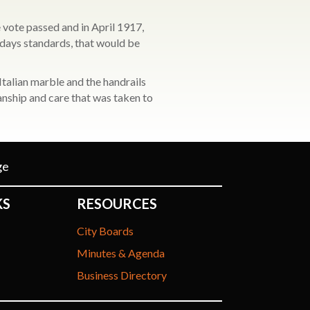
 vote passed and in April 1917,
odays standards, that would be
talian marble and the handrails
anship and care that was taken to
ge
KS
RESOURCES
City Boards
Minutes & Agenda
Business Directory