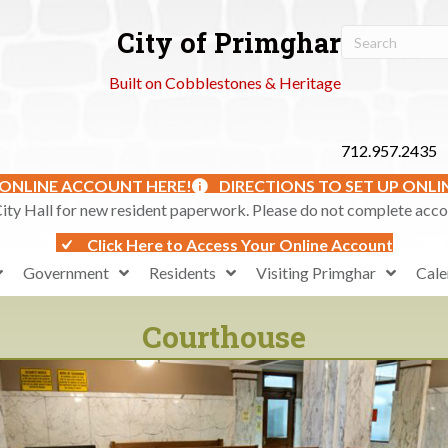
City of Primghar
Built on Cobblestones & Heritage
712.957.2435
 ONLINE ACCOUNT HERE!
DIRECTIONS TO SET UP ONL
ty Hall for new resident paperwork. Please do not complete accoun
Click Here to Access Your Online Account
Government
Residents
Visiting Primghar
Cale
Courthouse