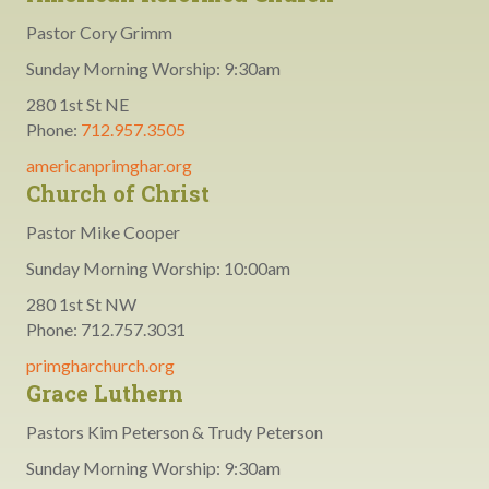
Pastor Cory Grimm
Sunday Morning Worship: 9:30am
280 1st St NE
Phone:
712.957.3505
americanprimghar.org
Church of Christ
Pastor Mike Cooper
Sunday Morning Worship: 10:00am
280 1st St NW
Phone: 712.757.3031
primgharchurch.org
Grace Luthern
Pastors Kim Peterson & Trudy Peterson
Sunday Morning Worship: 9:30am