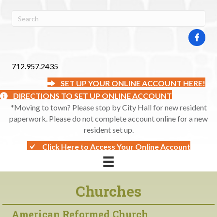
712.957.2435
SET UP YOUR ONLINE ACCOUNT HERE!
DIRECTIONS TO SET UP ONLINE ACCOUNT
*Moving to town? Please stop by City Hall for new resident
paperwork. Please do not complete account online for a new
resident set up.
Click Here to Access Your Online Account
Churches
American Reformed Church