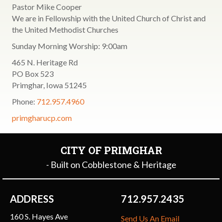
Pastor Mike Cooper
We are in Fellowship with the United Church of Christ and
the United Methodist Churches
Sunday Morning Worship: 9:00am
465 N. Heritage Rd
PO Box 523
Primghar, Iowa 51245
Phone:
712.957.4960
primgharucp.com
CITY OF PRIMGHAR
- Built on Cobblestone & Heritage
ADDRESS
712.957.2435
160 S. Hayes Ave
Send Us An Email