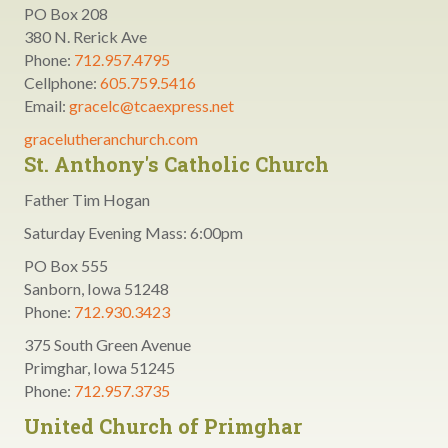
PO Box 208
380 N. Rerick Ave
Phone:
712.957.4795
Cellphone:
605.759.5416
Email:
gracelc@tcaexpress.net
gracelutheranchurch.com
St. Anthony's Catholic Church
Father Tim Hogan
Saturday Evening Mass: 6:00pm
PO Box 555
Sanborn, Iowa 51248
Phone:
712.930.3423
375 South Green Avenue
Primghar, Iowa 51245
Phone:
712.957.3735
United Church of Primghar