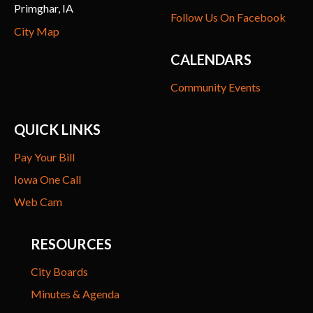
Primghar, IA
Follow Us On Facebook
City Map
CALENDARS
Community Events
QUICK LINKS
Pay Your Bill
Iowa One Call
Web Cam
RESOURCES
City Boards
Minutes & Agenda