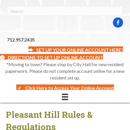
712.957.2435
SET UP YOUR ONLINE ACCOUNT HERE!
DIRECTIONS TO SET UP ONLINE ACCOUNT
*Moving to town? Please stop by City Hall for new resident
paperwork. Please do not complete account online for a new
resident set up.
Click Here to Access Your Online Account
Pleasant Hill Rules &
Regulations