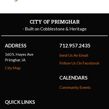
CITY OF PRIMGHAR
- Built on Cobblestone & Heritage
ADDRESS
712.957.2435
160 S. Hayes Ave
Send Us An Email
Primghar, IA
Follow Us On Facebook
City Map
CALENDARS
Community Events
QUICK LINKS